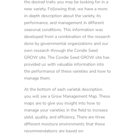
the desired traits you may be looking for in a
new variety. Following that, we have a more
in-depth description about the variety, its
performance, and management in different
seasonal conditions. This information was
developed from a combination of the research
done by governmental organizations and our
own research through the Condie Seed
GROW site. The Condie Seed GROW site has
provided us with valuable information into
the performance of these varieties and how to
manage them.
At the bottom of each varietal description,
you will see a Grow Management Map. These
maps are to give you insight into how to
manage your varieties in the field to increase
yield, quality, and efficiency. There are three
different moisture environments that these
recommendations are based on: