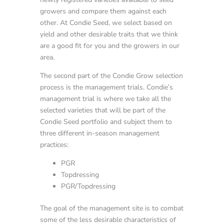
growers and compare them against each
other. At Condie Seed, we select based on
yield and other desirable traits that we think
are a good fit for you and the growers in our
area.
The second part of the Condie Grow selection
process is the management trials. Condie’s
management trial is where we take all the
selected varieties that will be part of the
Condie Seed portfolio and subject them to
three different in-season management
practices:
PGR
Topdressing
PGR/Topdressing
The goal of the management site is to combat
some of the less desirable characteristics of