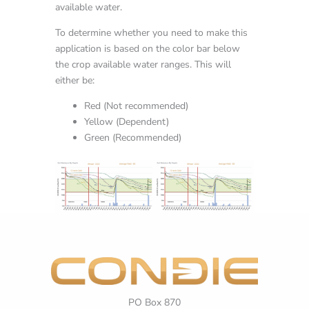
available water.
To determine whether you need to make this
application is based on the color bar below
the crop available water ranges. This will
either be:
Red (Not recommended)
Yellow (Dependent)
Green (Recommended)
PO Box 870