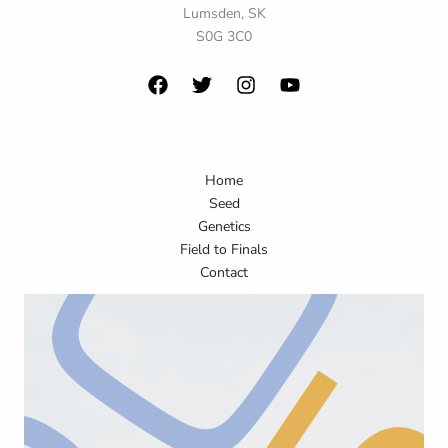
Lumsden, SK
S0G 3C0
Home
Seed
Genetics
Field to Finals
Contact