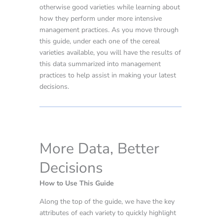
otherwise good varieties while learning about
how they perform under more intensive
management practices. As you move through
this guide, under each one of the cereal
varieties available, you will have the results of
this data summarized into management
practices to help assist in making your latest
decisions.
More Data, Better
Decisions
How to Use This Guide
Along the top of the guide, we have the key
attributes of each variety to quickly highlight