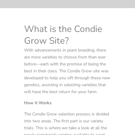
What is the Condie
Grow Site?
With advancements in plant breeding, there
are more varieties to choose from than ever
before—each with the promise of being the
best in their class. The Condie Grow site was
developed to help you sift through these new
genetics, assisting in selecting varieties that
will have the best return for your farm.
How it Works
The Condie Grow selection process is divided
into two areas. The first part is our variety
trials. This is where we take a look at all the
newly registered varieties available to seed