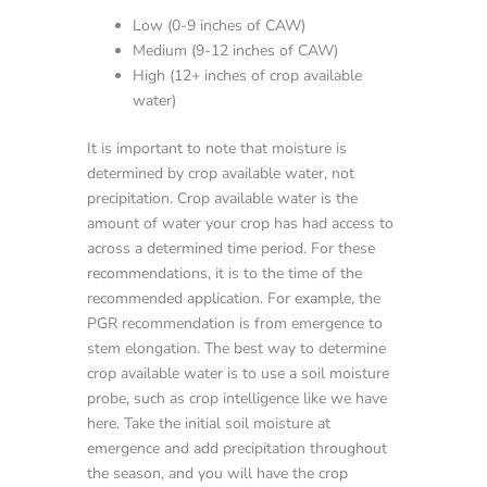
Low (0-9 inches of CAW)
Medium (9-12 inches of CAW)
High (12+ inches of crop available
water)
It is important to note that moisture is
determined by crop available water, not
precipitation. Crop available water is the
amount of water your crop has had access to
across a determined time period. For these
recommendations, it is to the time of the
recommended application. For example, the
PGR recommendation is from emergence to
stem elongation. The best way to determine
crop available water is to use a soil moisture
probe, such as crop intelligence like we have
here. Take the initial soil moisture at
emergence and add precipitation throughout
the season, and you will have the crop