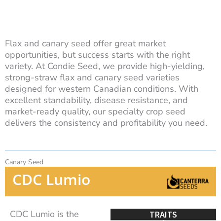
Flax and canary seed offer great market
opportunities, but success starts with the right
variety. At Condie Seed, we provide high-yielding,
strong-straw flax and canary seed varieties
designed for western Canadian conditions. With
excellent standability, disease resistance, and
market-ready quality, our specialty crop seed
delivers the consistency and profitability you need.
Canary Seed
CDC Lumio
CDC Lumio is the
TRAITS