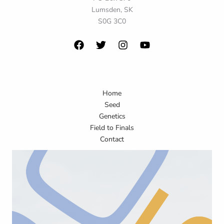
Lumsden, SK
S0G 3C0
Home
Seed
Genetics
Field to Finals
Contact