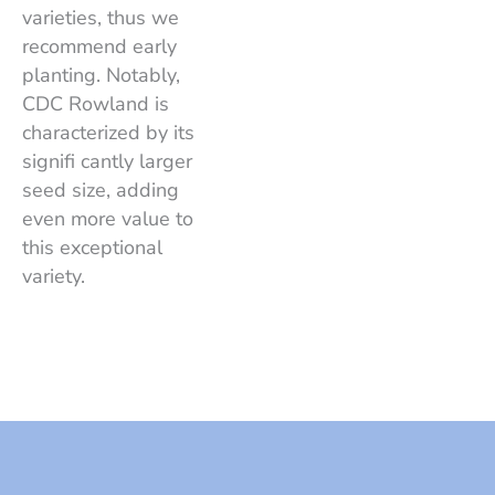
varieties, thus we
recommend early
planting. Notably,
CDC Rowland is
characterized by its
signifi cantly larger
seed size, adding
even more value to
this exceptional
variety.