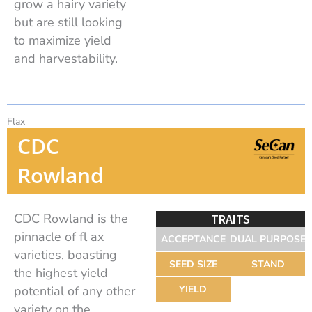
grow a hairy variety
but are still looking
to maximize yield
and harvestability.
Flax
CDC
Rowland
CDC Rowland is the
TRAITS
pinnacle of fl ax
ACCEPTANCE
DUAL PURPOSE
varieties, boasting
SEED SIZE
STAND
the highest yield
potential of any other
YIELD
variety on the