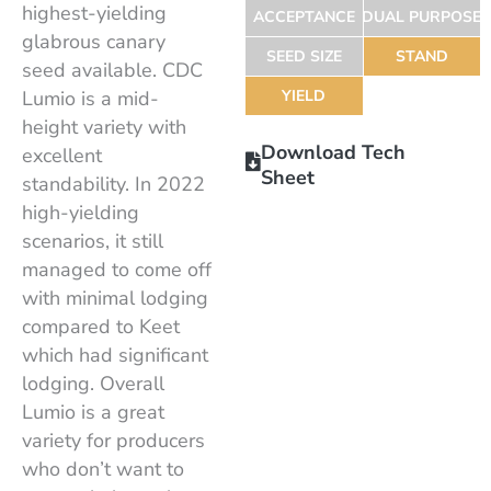
highest-yielding
ACCEPTANCE
DUAL PURPOSE
glabrous canary
SEED SIZE
STAND
seed available. CDC
Lumio is a mid-
YIELD
height variety with
Download Tech
excellent
Sheet
standability. In 2022
high-yielding
scenarios, it still
managed to come off
with minimal lodging
compared to Keet
which had significant
lodging. Overall
Lumio is a great
variety for producers
who don’t want to