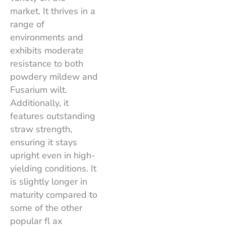
market. It thrives in a
range of
environments and
exhibits moderate
resistance to both
powdery mildew and
Fusarium wilt.
Additionally, it
features outstanding
straw strength,
ensuring it stays
upright even in high-
yielding conditions. It
is slightly longer in
maturity compared to
some of the other
popular fl ax