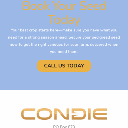
Book Your Seed
Today
Your best crop starts here—make sure you have what you
need for a strong season ahead. Secure your pedigreed seed
now to get the right varieties for your farm, delivered when
you need them.
CALL US TODAY
PO Box 870