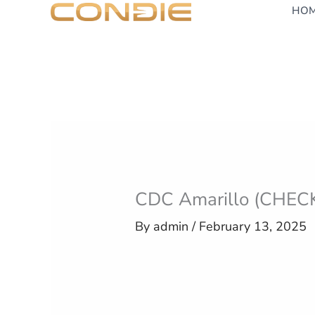
Skip
HO
to
content
CDC Amarillo (CHEC
By
admin
/
February 13, 2025