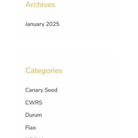
Archives
January 2025
Categories
Canary Seed
CWRS
Durum
Flax