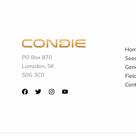
Ho
PO Box 870
See
Lumsden, SK
Gene
S0G 3C0
Fiel
Cont