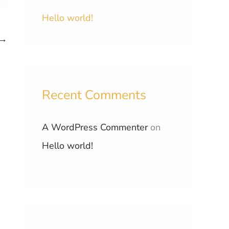
Hello world!
→
Recent Comments
A WordPress Commenter
on
Hello world!