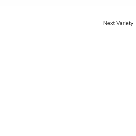
Next Variety