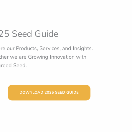
25 Seed Guide
re our Products, Services, and Insights.
her we are Growing Innovation with
greed Seed.
DOWNLOAD 2025 SEED GUIDE