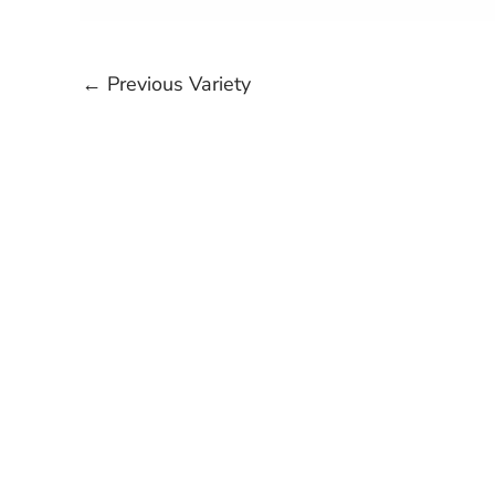
←
Previous Variety