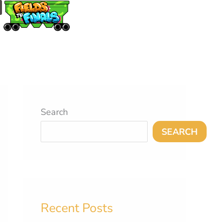
m
Search
SEARCH
Recent Posts