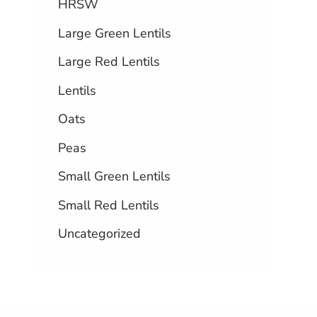
HRSW
Large Green Lentils
Large Red Lentils
Lentils
Oats
Peas
Small Green Lentils
Small Red Lentils
Uncategorized