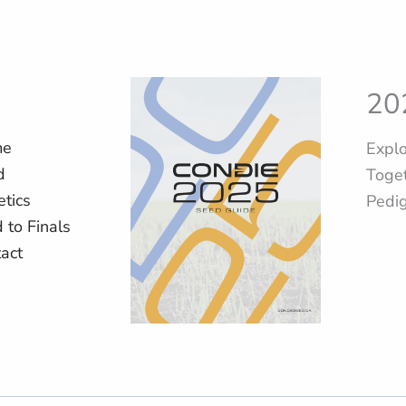
20
me
Explo
d
Toget
tics
Pedi
d to Finals
act